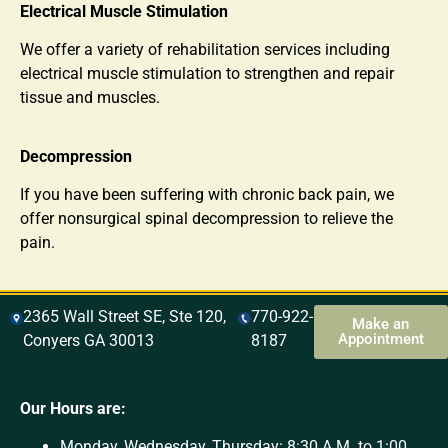
Electrical Muscle Stimulation
We offer a variety of rehabilitation services including
electrical muscle stimulation to strengthen and repair
tissue and muscles.
Decompression
If you have been suffering with chronic back pain, we
offer nonsurgical spinal decompression to relieve the
pain.
2365 Wall Street SE, Ste 120,
770-922-
Make an
Appointment
Conyers GA 30013
8187
Our Hours are:
Monday, Wednesday, Thursday: 8:30 A.M. to 1:00