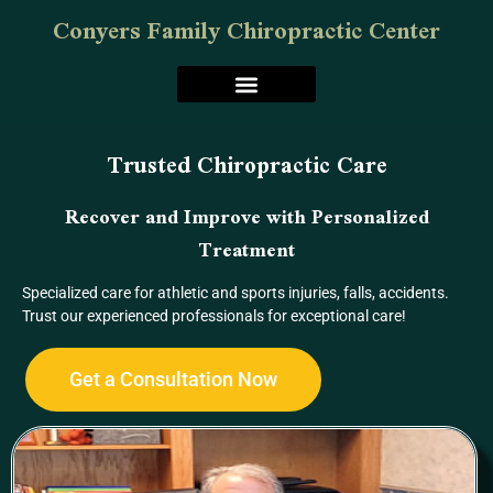
Conyers Family Chiropractic Center
Trusted Chiropractic Care
Recover and Improve with Personalized
Treatment
Specialized care for athletic and sports injuries, falls, accidents.
Trust our experienced professionals for exceptional care!
Get a Consultation Now