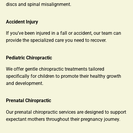
discs and spinal misalignment.
Accident Injury
If you’ve been injured in a fall or accident, our team can
provide the specialized care you need to recover.
Pediatric Chiropractic
We offer gentle chiropractic treatments tailored
specifically for children to promote their healthy growth
and development.
Prenatal Chiropractic
Our prenatal chiropractic services are designed to support
expectant mothers throughout their pregnancy journey.