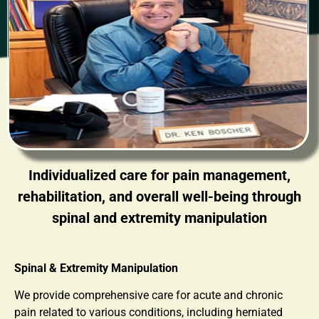
Individualized care for pain management,
rehabilitation, and overall well-being through
spinal and extremity manipulation
Spinal & Extremity Manipulation
We provide comprehensive care for acute and chronic
pain related to various conditions, including herniated